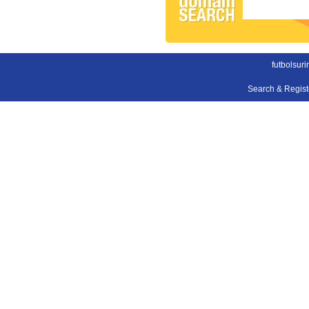
futbolsur
Search & Regis