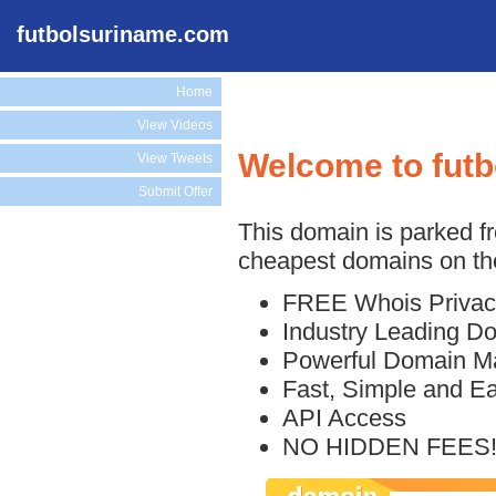
futbolsuriname.com
Home
View Videos
Welcome to fut
View Tweets
Submit Offer
This domain is parked f
cheapest domains on the
FREE Whois Privac
Industry Leading D
Powerful Domain M
Fast, Simple and E
API Access
NO HIDDEN FEES